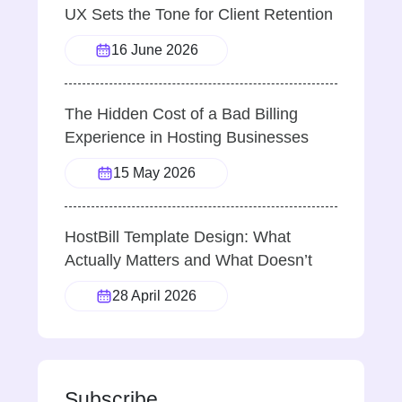
UX Sets the Tone for Client Retention
16 June 2026
The Hidden Cost of a Bad Billing
Experience in Hosting Businesses
15 May 2026
HostBill Template Design: What
Actually Matters and What Doesn’t
28 April 2026
Subscribe