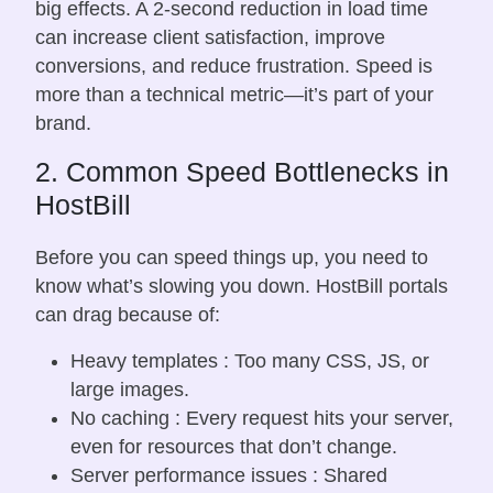
big effects. A 2-second reduction in load time
can increase client satisfaction, improve
conversions, and reduce frustration. Speed is
more than a technical metric—it’s part of your
brand.
2. Common Speed Bottlenecks in
HostBill
Before you can speed things up, you need to
know what’s slowing you down. HostBill portals
can drag because of:
Heavy templates : Too many CSS, JS, or
large images.
No caching : Every request hits your server,
even for resources that don’t change.
Server performance issues : Shared