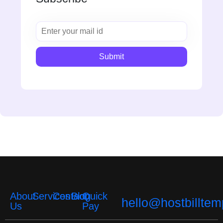
About
Services
Contact
Blog
Quick
hello@hostbilltem
Us
Pay