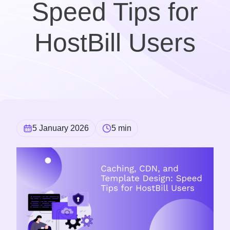
Speed Tips for
HostBill Users
5 January 2026
5 min