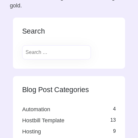
gold.
Search
Blog Post Categories
Automation
4
Hostbill Template
13
Hosting
9