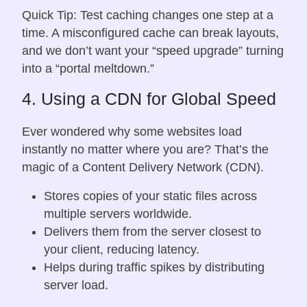
Quick Tip: Test caching changes one step at a
time. A misconfigured cache can break layouts,
and we don’t want your “speed upgrade” turning
into a “portal meltdown.”
4. Using a CDN for Global Speed
Ever wondered why some websites load
instantly no matter where you are? That’s the
magic of a Content Delivery Network (CDN).
Stores copies of your static files across
multiple servers worldwide.
Delivers them from the server closest to
your client, reducing latency.
Helps during traffic spikes by distributing
server load.