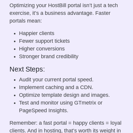
Optimizing your HostBill portal isn’t just a tech
exercise, it’s a business advantage. Faster
portals mean:
Happier clients
Fewer support tickets
Higher conversions
Stronger brand credibility
Next Steps:
Audit your current portal speed.
Implement caching and a CDN.
Optimize template design and images.
Test and monitor using GTmetrix or
PageSpeed Insights.
Remember: a fast portal = happy clients = loyal
clients. And in hosting, that’s worth its weight in