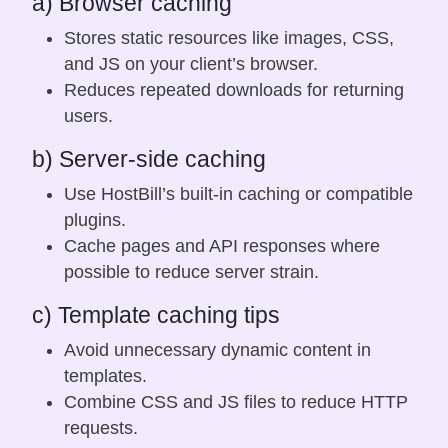
a) Browser caching
Stores static resources like images, CSS,
and JS on your client’s browser.
Reduces repeated downloads for returning
users.
b) Server-side caching
Use HostBill’s built-in caching or compatible
plugins.
Cache pages and API responses where
possible to reduce server strain.
c) Template caching tips
Avoid unnecessary dynamic content in
templates.
Combine CSS and JS files to reduce HTTP
requests.