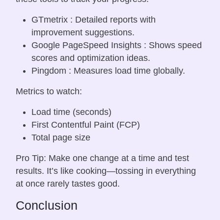
GTmetrix : Detailed reports with
improvement suggestions.
Google PageSpeed Insights : Shows speed
scores and optimization ideas.
Pingdom : Measures load time globally.
Metrics to watch:
Load time (seconds)
First Contentful Paint (FCP)
Total page size
Pro Tip: Make one change at a time and test
results. It’s like cooking—tossing in everything
at once rarely tastes good.
Conclusion