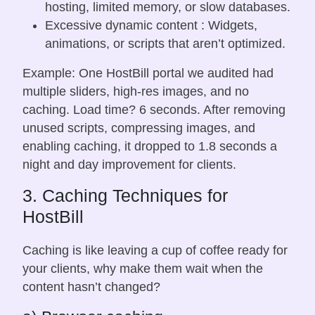
hosting, limited memory, or slow databases.
Excessive dynamic content : Widgets,
animations, or scripts that aren’t optimized.
Example: One HostBill portal we audited had
multiple sliders, high-res images, and no
caching. Load time? 6 seconds. After removing
unused scripts, compressing images, and
enabling caching, it dropped to 1.8 seconds a
night and day improvement for clients.
3. Caching Techniques for
HostBill
Caching is like leaving a cup of coffee ready for
your clients, why make them wait when the
content hasn’t changed?