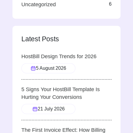
Uncategorized
6
Latest Posts
HostBill Design Trends for 2026
5 August 2026
5 Signs Your HostBill Template Is
Hurting Your Conversions
21 July 2026
The First Invoice Effect: How Billing