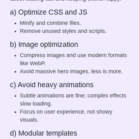
a) Optimize CSS and JS
Minify and combine files.
Remove unused styles and scripts.
b) Image optimization
Compress images and use modern formats
like WebP.
Avoid massive hero images, less is more.
c) Avoid heavy animations
Subtle animations are fine; complex effects
slow loading.
Focus on user experience, not showy
visuals.
d) Modular templates