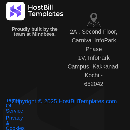
Proudly built by the
2A , Second Floor,
team at Mindbees.
Carnival InfoPark
Phase
1V, InfoPark
Campus, Kakkanad,
Kochi -
682042
Terms
Copyright © 2025 HostBillTemplates.com
Of
Service
Privacy
&
Cookies