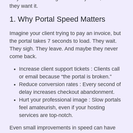
they want it.
1. Why Portal Speed Matters
Imagine your client trying to pay an invoice, but
the portal takes 7 seconds to load. They wait.
They sigh. They leave. And maybe they never
come back.
Increase client support tickets : Clients call
or email because “the portal is broken.”
Reduce conversion rates : Every second of
delay increases checkout abandonment.
Hurt your professional image : Slow portals
feel amateurish, even if your hosting
services are top-notch.
Even small improvements in speed can have