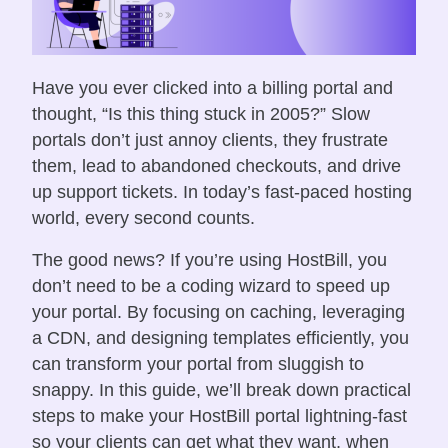
Have you ever clicked into a billing portal and
thought, “Is this thing stuck in 2005?” Slow
portals don’t just annoy clients, they frustrate
them, lead to abandoned checkouts, and drive
up support tickets. In today’s fast-paced hosting
world, every second counts.
The good news? If you’re using HostBill, you
don’t need to be a coding wizard to speed up
your portal. By focusing on caching, leveraging
a CDN, and designing templates efficiently, you
can transform your portal from sluggish to
snappy. In this guide, we’ll break down practical
steps to make your HostBill portal lightning-fast
so your clients can get what they want, when