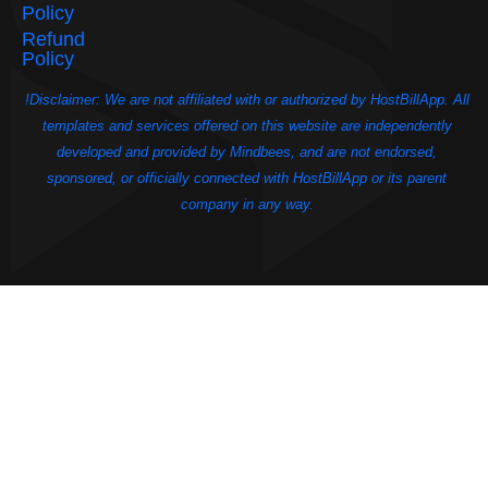
Policy
Refund
Policy
!Disclaimer: We are not affiliated with or authorized by HostBillApp. All
templates and services offered on this website are independently
developed and provided by Mindbees, and are not endorsed,
sponsored, or officially connected with HostBillApp or its parent
company in any way.