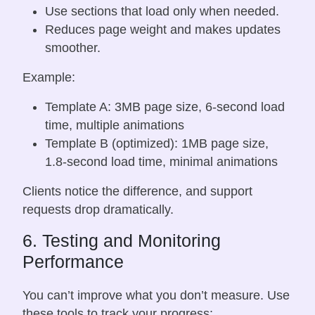
Use sections that load only when needed.
Reduces page weight and makes updates
smoother.
Example:
Template A: 3MB page size, 6-second load
time, multiple animations
Template B (optimized): 1MB page size,
1.8-second load time, minimal animations
Clients notice the difference, and support
requests drop dramatically.
6. Testing and Monitoring
Performance
You can’t improve what you don’t measure. Use
these tools to track your progress: