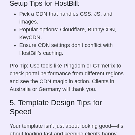
Setup Tips for HostBill:
Pick a CDN that handles CSS, JS, and
images.
Popular options: Cloudflare, BunnyCDN,
KeyCDN.
Ensure CDN settings don’t conflict with
HostBill’s caching.
Pro Tip: Use tools like Pingdom or GTmetrix to
check portal performance from different regions
and see the CDN magic in action. Clients in
Australia or Germany will thank you.
5. Template Design Tips for
Speed
Your template isn’t just about looking good—it’s
about loading fast and keeping clients happy.