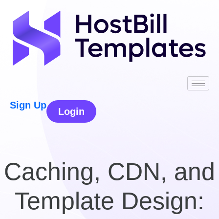
Sign Up
Login
Caching, CDN, and
Template Design: